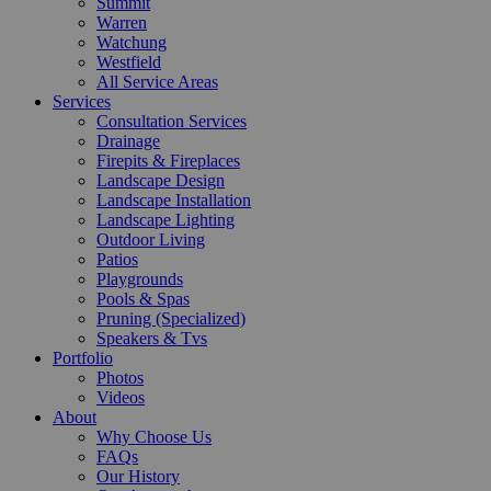
Summit
Warren
Watchung
Westfield
All Service Areas
Services
Consultation Services
Drainage
Firepits & Fireplaces
Landscape Design
Landscape Installation
Landscape Lighting
Outdoor Living
Patios
Playgrounds
Pools & Spas
Pruning (Specialized)
Speakers & Tvs
Portfolio
Photos
Videos
About
Why Choose Us
FAQs
Our History