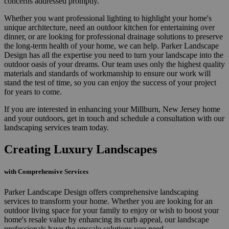
concerns addressed promptly.
Whether you want professional lighting to highlight your home's
unique architecture, need an outdoor kitchen for entertaining over
dinner, or are looking for professional drainage solutions to preserve
the long-term health of your home, we can help. Parker Landscape
Design has all the expertise you need to turn your landscape into the
outdoor oasis of your dreams. Our team uses only the highest quality
materials and standards of workmanship to ensure our work will
stand the test of time, so you can enjoy the success of your project
for years to come.
If you are interested in enhancing your Millburn, New Jersey home
and your outdoors, get in touch and schedule a consultation with our
landscaping services team today.
Creating Luxury Landscapes
with Comprehensive Services
Parker Landscape Design offers comprehensive landscaping
services to transform your home. Whether you are looking for an
outdoor living space for your family to enjoy or wish to boost your
home's resale value by enhancing its curb appeal, our landscape
professionals have the upscale solutions you need.