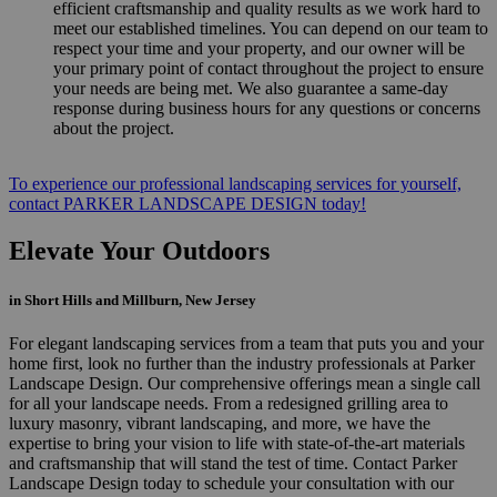
efficient craftsmanship and quality results as we work hard to
meet our established timelines. You can depend on our team to
respect your time and your property, and our owner will be
your primary point of contact throughout the project to ensure
your needs are being met. We also guarantee a same-day
response during business hours for any questions or concerns
about the project.
To experience our professional landscaping services for yourself,
contact PARKER LANDSCAPE DESIGN today!
Elevate Your Outdoors
in Short Hills and Millburn, New Jersey
For elegant landscaping services from a team that puts you and your
home first, look no further than the industry professionals at Parker
Landscape Design. Our comprehensive offerings mean a single call
for all your landscape needs. From a redesigned grilling area to
luxury masonry, vibrant landscaping, and more, we have the
expertise to bring your vision to life with state-of-the-art materials
and craftsmanship that will stand the test of time. Contact Parker
Landscape Design today to schedule your consultation with our