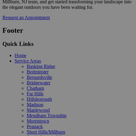
Millburn, NJ team, and get started transforming your landscape into
the elegant outdoors you have been waiting for.
Request an Appointment
Footer
Quick Links
Home
Service Areas
Basking Ridge
Bedminster
Bernardsville
Bridgewater
Chatham
Far Hills
Hillsborough
Madison
Maplewood
Mendham Township
Morristown
Peapack
Short Hills/Millburn