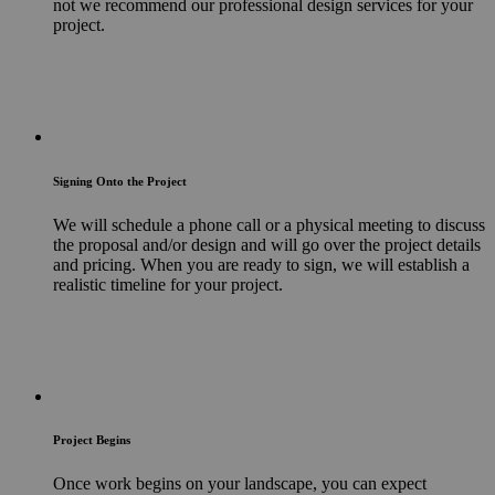
not we recommend our professional design services for your
project.
Signing Onto the Project
We will schedule a phone call or a physical meeting to discuss
the proposal and/or design and will go over the project details
and pricing. When you are ready to sign, we will establish a
realistic timeline for your project.
Project Begins
Once work begins on your landscape, you can expect