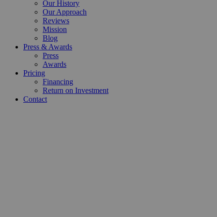
Our History
Our Approach
Reviews
Mission
Blog
Press & Awards
Press
Awards
Pricing
Financing
Return on Investment
Contact