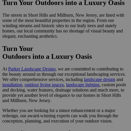
Turn Your Outdoors
into a Luxury Oasis
The streets in Short Hills and Millburn, New Jersey, are lined with
some of the most beautiful properties in the region. From our
winding streams and historic sites to our leafy trees and stately
homes, our local community has no shortage of visual beauty and
elegant, enchanting aesthetics.
Turn Your
Outdoors
into a Luxury Oasis
At
Parker Landscape Design
, we are committed to contributing to
the beauty around us through our exceptional landscaping services.
We offer comprehensive services, including
landscape design
and
installation
,
outdoor living spaces
,
landscape lighting
, custom pools
and decking, water features, drainage solutions and much more, to
provide yet another level of elegance to our homes in Short Hills
and Millburn, New Jersey.
Whether you are looking for a minor enhancement or a major
redesign, our award-winning experts can walk you through the
conception, planning, and execution of your outdoor vision.