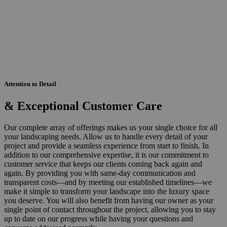
Attention to Detail
& Exceptional Customer Care
Our complete array of offerings makes us your single choice for all
your landscaping needs. Allow us to handle every detail of your
project and provide a seamless experience from start to finish. In
addition to our comprehensive expertise, it is our commitment to
customer service that keeps our clients coming back again and
again. By providing you with same-day communication and
transparent costs—and by meeting our established timelines—we
make it simple to transform your landscape into the luxury space
you deserve. You will also benefit from having our owner as your
single point of contact throughout the project, allowing you to stay
up to date on our progress while having your questions and