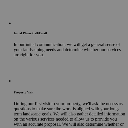
Initial Phone Call/Email
In our initial communication, we will get a general sense of
your landscaping needs and determine whether our services
are right for you.
Property Visit
During our first visit to your property, we'll ask the necessary
questions to make sure the work is aligned with your long-
term landscape goals. We will also gather detailed information
on the various services needed to allow us to provide you
with an accurate proposal. We will also determine whether or