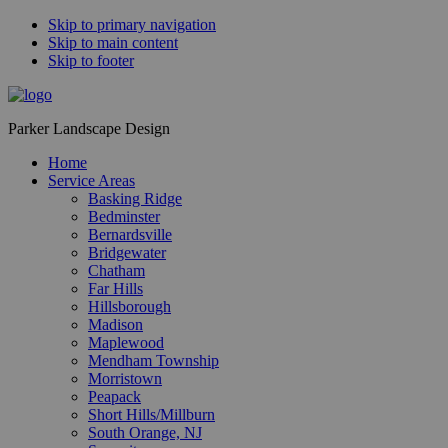
Skip to primary navigation
Skip to main content
Skip to footer
Parker Landscape Design
Home
Service Areas
Basking Ridge
Bedminster
Bernardsville
Bridgewater
Chatham
Far Hills
Hillsborough
Madison
Maplewood
Mendham Township
Morristown
Peapack
Short Hills/Millburn
South Orange, NJ