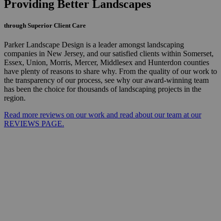
Providing Better Landscapes
through Superior Client Care
Parker Landscape Design is a leader amongst landscaping
companies in New Jersey, and our satisfied clients within Somerset,
Essex, Union, Morris, Mercer, Middlesex and Hunterdon counties
have plenty of reasons to share why. From the quality of our work to
the transparency of our process, see why our award-winning team
has been the choice for thousands of landscaping projects in the
region.
Read more reviews on our work and read about our team at our
REVIEWS PAGE.