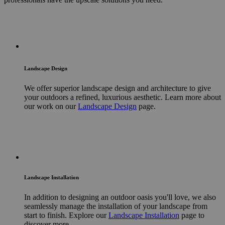
Landscape Design
We offer superior landscape design and architecture to give
your outdoors a refined, luxurious aesthetic. Learn more about
our work on our
Landscape Design
page.
Landscape Installation
In addition to designing an outdoor oasis you'll love, we also
seamlessly manage the installation of your landscape from
start to finish. Explore our
Landscape Installation
page to
discover more.