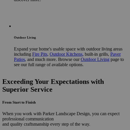
Outdoor Living
Expand your home's usable space with outdoor living areas
including
Fire Pits
,
Outdoor Kitchens
, built-in grills,
Paver
Patios
, and much more. Browse our
Outdoor Living
page to
see our full range of available options.
Exceeding Your Expectations with
Superior Service
From Start to Finish
When you work with Parker Landscape Design, you can expect
professional communication
and quality craftsmanship every step of the way.