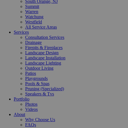
South Orange, NJ
Summit
Warren
Watchung
Westfield
All Service Areas
Services
Consultation Services
Drainage
Firepits & Fireplaces
Landscape Design
Landscape Installation
Landscape Lighting
Outdoor Living
Patios
Playgrounds
Pools & Spas
Pruning (Specialized)
Speakers & Tvs
Portfolio
Photos
Videos
About
Why Choose Us
FAQs