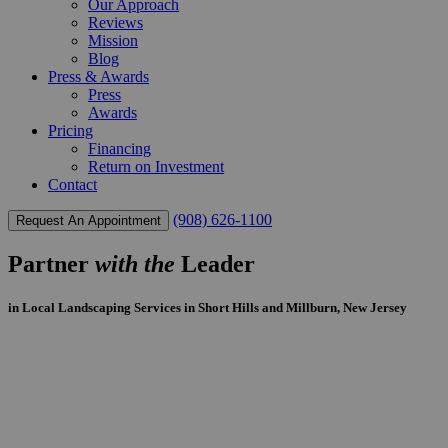
Our Approach
Reviews
Mission
Blog
Press & Awards
Press
Awards
Pricing
Financing
Return on Investment
Contact
(908) 626-1100
Request An Appointment
Partner
with the
Leader
in Local Landscaping Services in Short Hills and Millburn, New Jersey