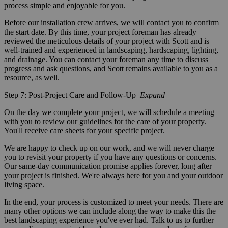
process simple and enjoyable for you.
Before our installation crew arrives, we will contact you to confirm
the start date. By this time, your project foreman has already
reviewed the meticulous details of your project with Scott and is
well-trained and experienced in landscaping, hardscaping, lighting,
and drainage. You can contact your foreman any time to discuss
progress and ask questions, and Scott remains available to you as a
resource, as well.
Step 7: Post-Project Care and Follow-Up
Expand
On the day we complete your project, we will schedule a meeting
with you to review our guidelines for the care of your property.
You'll receive care sheets for your specific project.
We are happy to check up on our work, and we will never charge
you to revisit your property if you have any questions or concerns.
Our same-day communication promise applies forever, long after
your project is finished. We're always here for you and your outdoor
living space.
In the end, your process is customized to meet your needs. There are
many other options we can include along the way to make this the
best landscaping experience you've ever had. Talk to us to further