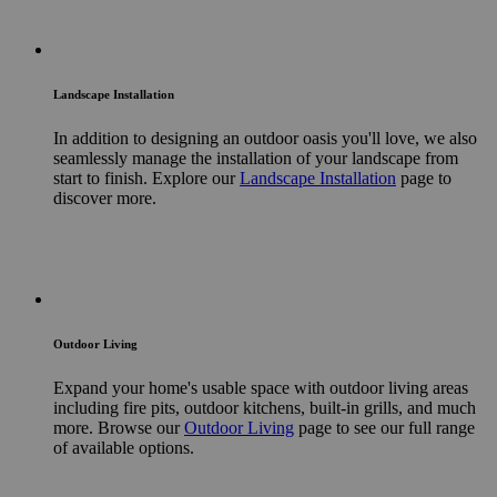
Landscape Installation
In addition to designing an outdoor oasis you'll love, we also
seamlessly manage the installation of your landscape from
start to finish. Explore our
Landscape Installation
page to
discover more.
Outdoor Living
Expand your home's usable space with outdoor living areas
including fire pits, outdoor kitchens, built-in grills, and much
more. Browse our
Outdoor Living
page to see our full range
of available options.