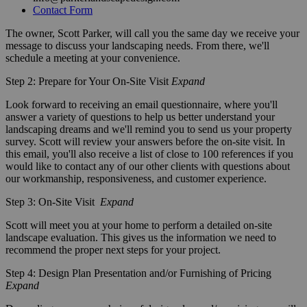
Contact Form
The owner, Scott Parker, will call you the same day we receive your
message to discuss your landscaping needs. From there, we'll
schedule a meeting at your convenience.
Step 2: Prepare for Your On-Site Visit
Expand
Look forward to receiving an email questionnaire, where you'll
answer a variety of questions to help us better understand your
landscaping dreams and we'll remind you to send us your property
survey. Scott will review your answers before the on-site visit. In
this email, you'll also receive a list of close to 100 references if you
would like to contact any of our other clients with questions about
our workmanship, responsiveness, and customer experience.
Step 3: On-Site Visit
Expand
Scott will meet you at your home to perform a detailed on-site
landscape evaluation. This gives us the information we need to
recommend the proper next steps for your project.
Step 4: Design Plan Presentation and/or Furnishing of Pricing
Expand