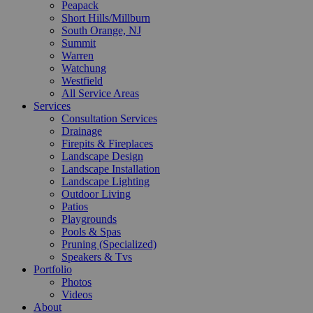
Peapack
Short Hills/Millburn
South Orange, NJ
Summit
Warren
Watchung
Westfield
All Service Areas
Services
Consultation Services
Drainage
Firepits & Fireplaces
Landscape Design
Landscape Installation
Landscape Lighting
Outdoor Living
Patios
Playgrounds
Pools & Spas
Pruning (Specialized)
Speakers & Tvs
Portfolio
Photos
Videos
About