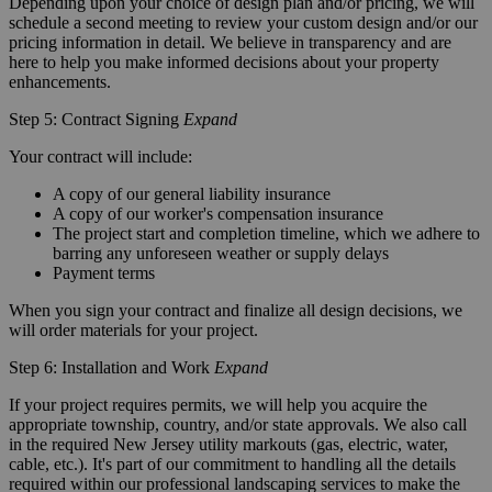
Depending upon your choice of design plan and/or pricing, we will
schedule a second meeting to review your custom design and/or our
pricing information in detail. We believe in transparency and are
here to help you make informed decisions about your property
enhancements.
Step 5: Contract Signing
Expand
Your contract will include:
A copy of our general liability insurance
A copy of our worker's compensation insurance
The project start and completion timeline, which we adhere to
barring any unforeseen weather or supply delays
Payment terms
When you sign your contract and finalize all design decisions, we
will order materials for your project.
Step 6: Installation and Work
Expand
If your project requires permits, we will help you acquire the
appropriate township, country, and/or state approvals. We also call
in the required New Jersey utility markouts (gas, electric, water,
cable, etc.). It's part of our commitment to handling all the details
required within our professional landscaping services to make the