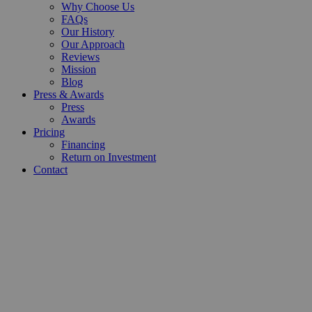
Why Choose Us
FAQs
Our History
Our Approach
Reviews
Mission
Blog
Press & Awards
Press
Awards
Pricing
Financing
Return on Investment
Contact