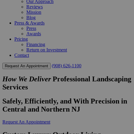
Our Approach
Reviews
Mission
Blog
Press & Awards
Press
Awards
Pricing
Financing
Return on Investment
Contact
(908) 626-1100
Request An Appointment
How We Deliver
Professional Landscaping
Services
Safely, Efficiently, and With Precision in
Central and Northern NJ
Request An Appointment