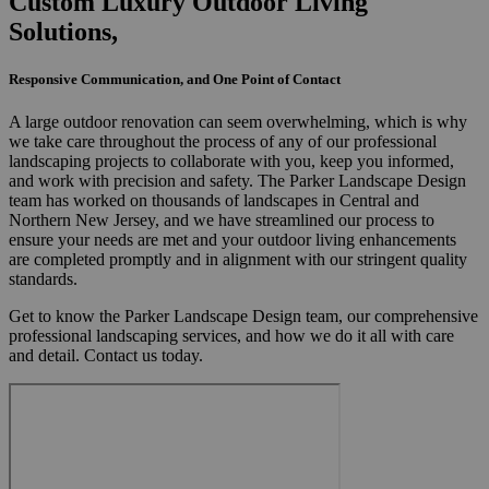
Custom Luxury Outdoor Living
Solutions,
Responsive Communication, and One Point of Contact
A large outdoor renovation can seem overwhelming, which is why
we take care throughout the process of any of our professional
landscaping projects to collaborate with you, keep you informed,
and work with precision and safety. The Parker Landscape Design
team has worked on thousands of landscapes in Central and
Northern New Jersey, and we have streamlined our process to
ensure your needs are met and your outdoor living enhancements
are completed promptly and in alignment with our stringent quality
standards.
Get to know the Parker Landscape Design team, our comprehensive
professional landscaping services, and how we do it all with care
and detail. Contact us today.