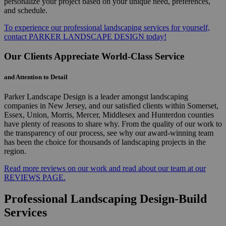
personalize your project based on your unique need, preferences,
and schedule.
To experience our professional landscaping services for yourself,
contact PARKER LANDSCAPE DESIGN today!
Our Clients Appreciate World-Class Service
and Attention to Detail
Parker Landscape Design is a leader amongst landscaping
companies in New Jersey, and our satisfied clients within Somerset,
Essex, Union, Morris, Mercer, Middlesex and Hunterdon counties
have plenty of reasons to share why. From the quality of our work to
the transparency of our process, see why our award-winning team
has been the choice for thousands of landscaping projects in the
region.
Read more reviews on our work and read about our team at our
REVIEWS PAGE.
Professional Landscaping Design-Build
Services