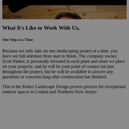
Play Video
What It's Like to Work With Us,
One Step at a Time
Because we only take on one landscaping project at a time, you
have our full attention from start to finish. The company owner,
Scott Parker, is personally invested in each plant and stone we place
on your property, and he will be your point of contact not just
throughout the project, but he will be available to answer any
questions or concerns long after construction has finished.
This is the Parker Landscape Design proven process for exceptional
outdoor spaces in Central and Northern New Jersey: