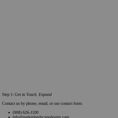
Step 1: Get in Touch
Expand
Contact us by phone, email, or our contact form:
(908) 626-1100
info@parkerlandscapedesign.com