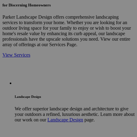
for Discerning Homeowners
Parker Landscape Design offers comprehensive landscaping
services to transform your home. Whether you are looking for an
outdoor living space for your family to enjoy or wish to boost your
home's resale value by enhancing its curb appeal, our landscape
professionals have the upscale solutions you need. View our entire
array of offerings at our Services Page.
View Services
Landscape Design
We offer superior landscape design and architecture to give
your outdoors a refined, luxurious aesthetic. Learn more about
our work on our
Landscape Design
page.