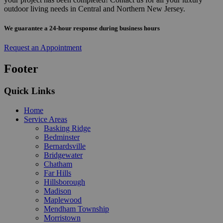
outdoor living needs in Central and Northern New Jersey.
We guarantee a 24-hour response during business hours
Request an Appointment
Footer
Quick Links
Home
Service Areas
Basking Ridge
Bedminster
Bernardsville
Bridgewater
Chatham
Far Hills
Hillsborough
Madison
Maplewood
Mendham Township
Morristown