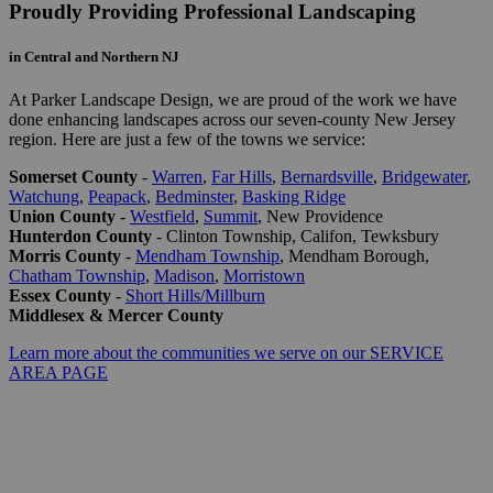
Proudly Providing Professional Landscaping
in Central and Northern NJ
At Parker Landscape Design, we are proud of the work we have
done enhancing landscapes across our seven-county New Jersey
region. Here are just a few of the towns we service:
Somerset County
-
Warren
,
Far Hills
,
Bernardsville
,
Bridgewater
,
Watchung
,
Peapack
,
Bedminster
,
Basking Ridge
Union County
-
Westfield
,
Summit
, New Providence
Hunterdon County
- Clinton Township, Califon, Tewksbury
Morris County
-
Mendham Township
, Mendham Borough,
Chatham Township
,
Madison
,
Morristown
Essex County
-
Short Hills/Millburn
Middlesex & Mercer County
Learn more about the communities we serve on our SERVICE
AREA PAGE