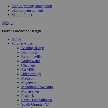
Skip to primary navigation
Skip to main content
Skip to footer
Parker Landscape Design
Home
Service Areas
Basking Ridge
Bedminster
Bernardsville
Bridgewater
Chatham
Far Hills
Hillsborough
Madison
Maplewood
Mendham Township
Morristown
Peapack
Short Hills/Millburn
South Orange, NJ