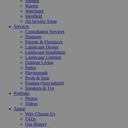
Summit
Warren
Watchung
Westfield
All Service Areas
Services
Consultation Services
Drainage
Firepits & Fireplaces
Landscape Design
Landscape Installation
Landscape Lighting
Outdoor Living
Patios
Playgrounds
Pools & Spas
Pruning (Specialized)
Speakers & Tvs
Portfolio
Photos
Videos
About
Why Choose Us
FAQs
Our History