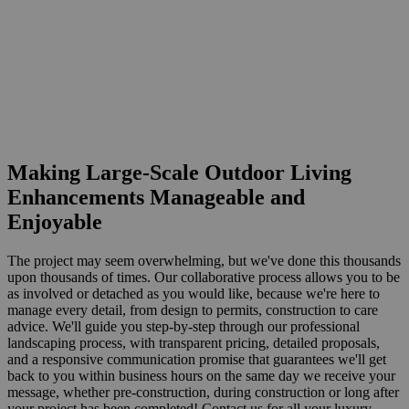
Making Large-Scale Outdoor Living
Enhancements Manageable and
Enjoyable
The project may seem overwhelming, but we've done this thousands
upon thousands of times. Our collaborative process allows you to be
as involved or detached as you would like, because we're here to
manage every detail, from design to permits, construction to care
advice. We'll guide you step-by-step through our professional
landscaping process, with transparent pricing, detailed proposals,
and a responsive communication promise that guarantees we'll get
back to you within business hours on the same day we receive your
message, whether pre-construction, during construction or long after
your project has been completed! Contact us for all your luxury