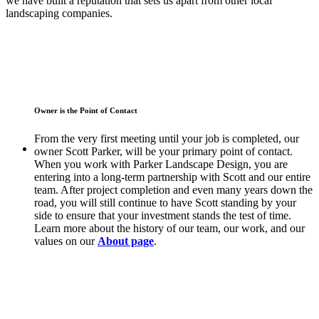
we have built a reputation that sets us apart from other local
landscaping companies.
Owner is the Point of Contact
From the very first meeting until your job is completed, our
owner Scott Parker, will be your primary point of contact.
When you work with Parker Landscape Design, you are
entering into a long-term partnership with Scott and our entire
team. After project completion and even many years down the
road, you will still continue to have Scott standing by your
side to ensure that your investment stands the test of time.
Learn more about the history of our team, our work, and our
values on our
About page
.