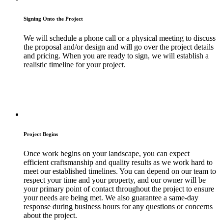
Signing Onto the Project
We will schedule a phone call or a physical meeting to discuss
the proposal and/or design and will go over the project details
and pricing. When you are ready to sign, we will establish a
realistic timeline for your project.
Project Begins
Once work begins on your landscape, you can expect
efficient craftsmanship and quality results as we work hard to
meet our established timelines. You can depend on our team to
respect your time and your property, and our owner will be
your primary point of contact throughout the project to ensure
your needs are being met. We also guarantee a same-day
response during business hours for any questions or concerns
about the project.