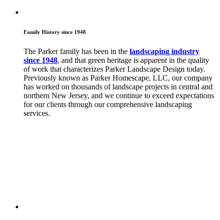
Family History since 1948
The Parker family has been in the
landscaping industry
since 1948
, and that green heritage is apparent in the quality
of work that characterizes Parker Landscape Design today.
Previously known as Parker Homescape, LLC, our company
has worked on thousands of landscape projects in central and
northern New Jersey, and we continue to exceed expectations
for our clients through our comprehensive landscaping
services.