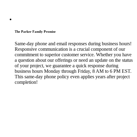
The Parker Family Promise
Same-day phone and email responses during business hours!
Responsive communication is a crucial component of our
commitment to superior customer service. Whether you have
a question about our offerings or need an update on the status
of your project, we guarantee a quick response during
business hours Monday through Friday, 8 AM to 6 PM EST.
This same-day phone policy even applies years after project
completion!