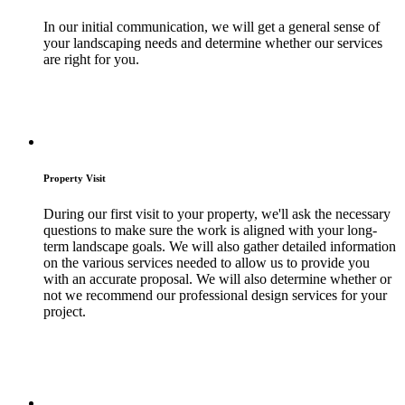
In our initial communication, we will get a general sense of
your landscaping needs and determine whether our services
are right for you.
Property Visit
During our first visit to your property, we'll ask the necessary
questions to make sure the work is aligned with your long-
term landscape goals. We will also gather detailed information
on the various services needed to allow us to provide you
with an accurate proposal. We will also determine whether or
not we recommend our professional design services for your
project.