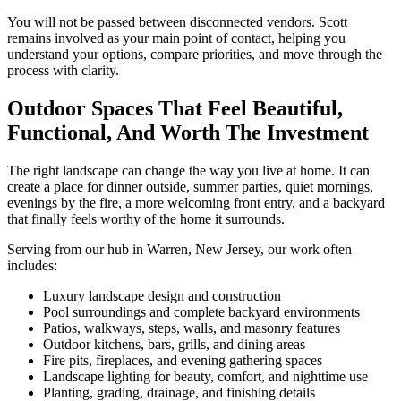
You will not be passed between disconnected vendors. Scott
remains involved as your main point of contact, helping you
understand your options, compare priorities, and move through the
process with clarity.
Outdoor Spaces That Feel Beautiful,
Functional, And Worth The Investment
The right landscape can change the way you live at home. It can
create a place for dinner outside, summer parties, quiet mornings,
evenings by the fire, a more welcoming front entry, and a backyard
that finally feels worthy of the home it surrounds.
Serving from our hub in Warren, New Jersey, our work often
includes:
Luxury landscape design and construction
Pool surroundings and complete backyard environments
Patios, walkways, steps, walls, and masonry features
Outdoor kitchens, bars, grills, and dining areas
Fire pits, fireplaces, and evening gathering spaces
Landscape lighting for beauty, comfort, and nighttime use
Planting, grading, drainage, and finishing details