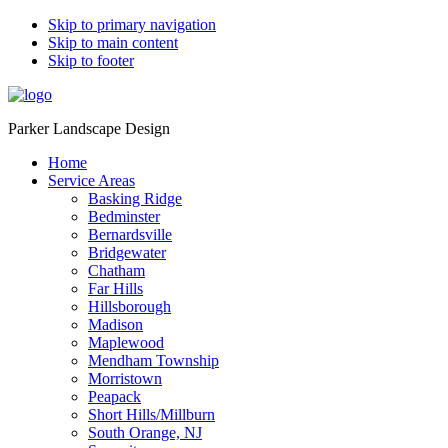
Skip to primary navigation
Skip to main content
Skip to footer
Parker Landscape Design
Home
Service Areas
Basking Ridge
Bedminster
Bernardsville
Bridgewater
Chatham
Far Hills
Hillsborough
Madison
Maplewood
Mendham Township
Morristown
Peapack
Short Hills/Millburn
South Orange, NJ