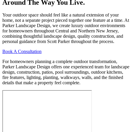
Around The Way You Live.
Your outdoor space should feel like a natural extension of your
home, not a separate project pieced together one feature at a time. At
Parker Landscape Design, we create luxury outdoor environments
for homeowners throughout Central and Northern New Jersey,
combining thoughtful landscape design, quality construction, and
personal guidance from Scott Parker throughout the process.
Book A Consultation
For homeowners planning a complete outdoor transformation,
Parker Landscape Design offers one experienced team for landscape
design, construction, patios, pool surroundings, outdoor kitchens,
fire features, lighting, planting, walkways, walls, and the finished
details that make a property feel complete.