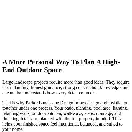
A More Personal Way To Plan A High-
End Outdoor Space
Large landscape projects require more than good ideas. They require
clear planning, honest guidance, strong construction knowledge, and
a team that understands how every detail connects.
That is why Parker Landscape Design brings design and installation
together under one process. Your patio, planting, pool area, lighting,
retaining walls, outdoor kitchen, walkways, steps, drainage, and
finishing details are planned with the full property in mind. This
helps your finished space feel intentional, balanced, and suited to
your home.