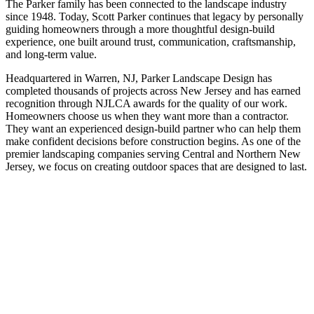
The Parker family has been connected to the landscape industry
since 1948. Today, Scott Parker continues that legacy by personally
guiding homeowners through a more thoughtful design-build
experience, one built around trust, communication, craftsmanship,
and long-term value.
Headquartered in Warren, NJ, Parker Landscape Design has
completed thousands of projects across New Jersey and has earned
recognition through NJLCA awards for the quality of our work.
Homeowners choose us when they want more than a contractor.
They want an experienced design-build partner who can help them
make confident decisions before construction begins. As one of the
premier landscaping companies serving Central and Northern New
Jersey, we focus on creating outdoor spaces that are designed to last.