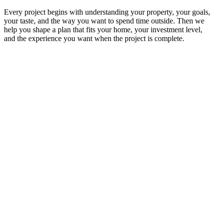
Every project begins with understanding your property, your goals,
your taste, and the way you want to spend time outside. Then we
help you shape a plan that fits your home, your investment level,
and the experience you want when the project is complete.