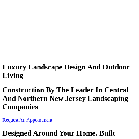
Luxury Landscape Design And Outdoor
Living
Construction By The Leader In Central
And Northern New Jersey Landscaping
Companies
Request An Appointment
Designed Around Your Home. Built