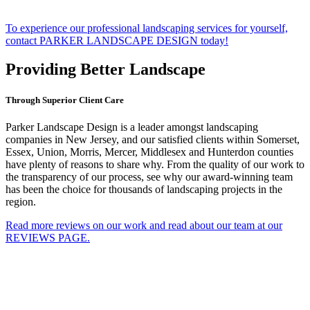
To experience our professional landscaping services for yourself,
contact PARKER LANDSCAPE DESIGN today!
Providing Better Landscape
Through Superior Client Care
Parker Landscape Design is a leader amongst landscaping
companies in New Jersey, and our satisfied clients within Somerset,
Essex, Union, Morris, Mercer, Middlesex and Hunterdon counties
have plenty of reasons to share why. From the quality of our work to
the transparency of our process, see why our award-winning team
has been the choice for thousands of landscaping projects in the
region.
Read more reviews on our work and read about our team at our
REVIEWS PAGE.