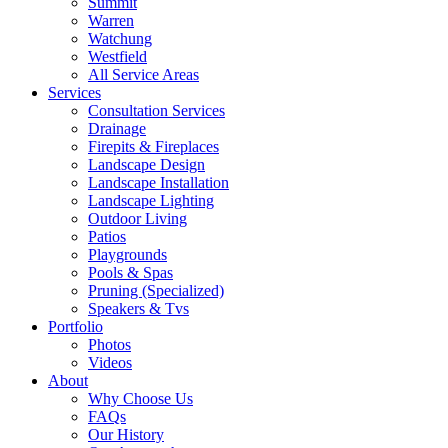
Summit
Warren
Watchung
Westfield
All Service Areas
Services
Consultation Services
Drainage
Firepits & Fireplaces
Landscape Design
Landscape Installation
Landscape Lighting
Outdoor Living
Patios
Playgrounds
Pools & Spas
Pruning (Specialized)
Speakers & Tvs
Portfolio
Photos
Videos
About
Why Choose Us
FAQs
Our History