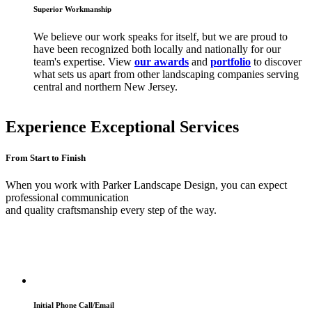
Superior Workmanship
We believe our work speaks for itself, but we are proud to
have been recognized both locally and nationally for our
team's expertise. View
our awards
and
portfolio
to discover
what sets us apart from other landscaping companies serving
central and northern New Jersey.
Experience Exceptional Services
From Start to Finish
When you work with Parker Landscape Design, you can expect
professional communication
and quality craftsmanship every step of the way.
Initial Phone Call/Email