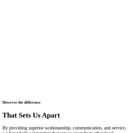
Discover the difference
That Sets Us Apart
By providing superior workmanship, communication, and service,