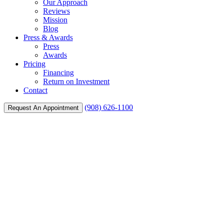
Our Approach
Reviews
Mission
Blog
Press & Awards
Press
Awards
Pricing
Financing
Return on Investment
Contact
(908) 626-1100
Request An Appointment