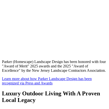
Parker (Homescape) Landscape Design has been honored with four
"Award of Merit" 2025 awards and the 2025 "Award of
Excellence" by the New Jersey Landscape Contractors Association.
Learn more about how Parker Landscape Design has been
recognized via Press and Awards
Luxury Outdoor Living With A Proven
Local Legacy