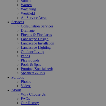
Summit
Warren
Watchung
Westfield
All Service Areas
Services
Consultation Services
Drainage
Firepits & Fireplaces
Landscape Design
Landscape Installation
Landscape Lighting
Outdoor Living
Patios
Playgrounds
Pools & Spas
Pruning (Specialized)
Speakers & Tvs
Portfolio
Photos
Videos
About
Why Choose Us
FAQs
Our History