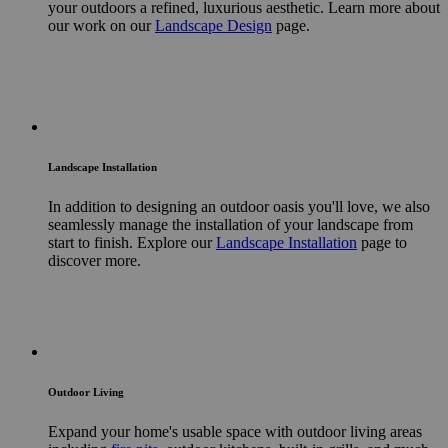
your outdoors a refined, luxurious aesthetic. Learn more about
our work on our
Landscape Design
page.
Landscape Installation
In addition to designing an outdoor oasis you'll love, we also
seamlessly manage the installation of your landscape from
start to finish. Explore our
Landscape Installation
page to
discover more.
Outdoor Living
Expand your home's usable space with outdoor living areas