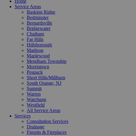
Home
Service Areas
Basking Ridge
Bedminster
Bernardsville
Bridgewater
Chatham
Far Hills
Hillsborough
Madison
Maplewood
Mendham Township
Morristown
Peapack
Short Hills/Millburn
South Orange, NJ
Summit
Warren
Watchung
Westfield
All Service Areas
Services
Consultation Services
Drainage
Firepits & Fireplaces