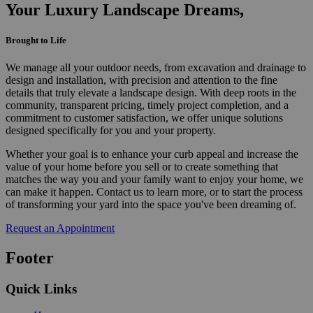
Your Luxury Landscape Dreams,
Brought to Life
We manage all your outdoor needs, from excavation and drainage to
design and installation, with precision and attention to the fine
details that truly elevate a landscape design. With deep roots in the
community, transparent pricing, timely project completion, and a
commitment to customer satisfaction, we offer unique solutions
designed specifically for you and your property.
Whether your goal is to enhance your curb appeal and increase the
value of your home before you sell or to create something that
matches the way you and your family want to enjoy your home, we
can make it happen. Contact us to learn more, or to start the process
of transforming your yard into the space you've been dreaming of.
Request an Appointment
Footer
Quick Links