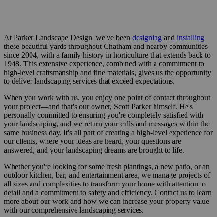
At Parker Landscape Design, we've been
designing
and
installing
these beautiful yards throughout Chatham and nearby communities
since 2004, with a family history in horticulture that extends back to
1948. This extensive experience, combined with a commitment to
high-level craftsmanship and fine materials, gives us the opportunity
to deliver landscaping services that exceed expectations.
When you work with us, you enjoy one point of contact throughout
your project—and that's our owner, Scott Parker himself. He's
personally committed to ensuring you're completely satisfied with
your landscaping, and we return your calls and messages within the
same business day. It's all part of creating a high-level experience for
our clients, where your ideas are heard, your questions are
answered, and your landscaping dreams are brought to life.
Whether you're looking for some fresh plantings, a new patio, or an
outdoor kitchen, bar, and entertainment area, we manage projects of
all sizes and complexities to transform your home with attention to
detail and a commitment to safety and efficiency. Contact us to learn
more about our work and how we can increase your property value
with our comprehensive landscaping services.