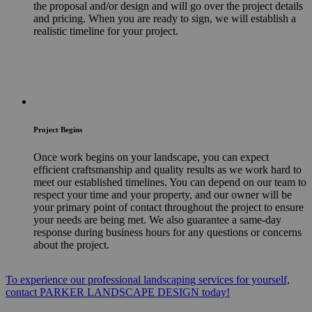
the proposal and/or design and will go over the project details
and pricing. When you are ready to sign, we will establish a
realistic timeline for your project.
Project Begins
Once work begins on your landscape, you can expect
efficient craftsmanship and quality results as we work hard to
meet our established timelines. You can depend on our team to
respect your time and your property, and our owner will be
your primary point of contact throughout the project to ensure
your needs are being met. We also guarantee a same-day
response during business hours for any questions or concerns
about the project.
To experience our professional landscaping services for yourself,
contact PARKER LANDSCAPE DESIGN today!