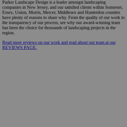
Parker Landscape Design is a leader amongst landscaping
companies in New Jersey, and our satisfied clients within Somerset,
Essex, Union, Morris, Mercer, Middlesex and Hunterdon counties
have plenty of reasons to share why. From the quality of our work to
the transparency of our process, see why our award-winning team
has been the choice for thousands of landscaping projects in the
region.
Read more reviews on our work and read about our team at our
REVIEWS PAGE.