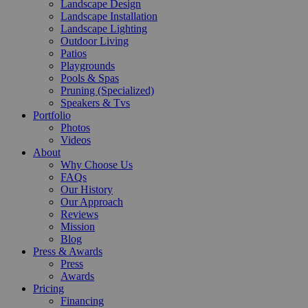
Landscape Design
Landscape Installation
Landscape Lighting
Outdoor Living
Patios
Playgrounds
Pools & Spas
Pruning (Specialized)
Speakers & Tvs
Portfolio
Photos
Videos
About
Why Choose Us
FAQs
Our History
Our Approach
Reviews
Mission
Blog
Press & Awards
Press
Awards
Pricing
Financing