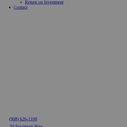
Return on Investment
Contact
(908) 626-1100
50 Sycamore Way