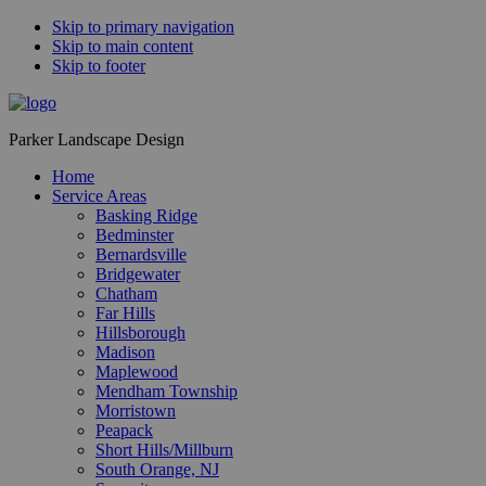
Skip to primary navigation
Skip to main content
Skip to footer
Parker Landscape Design
Home
Service Areas
Basking Ridge
Bedminster
Bernardsville
Bridgewater
Chatham
Far Hills
Hillsborough
Madison
Maplewood
Mendham Township
Morristown
Peapack
Short Hills/Millburn
South Orange, NJ