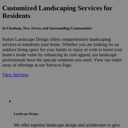
Customized Landscaping Services for
Residents
In Chatham, New Jersey and Surrounding Communities
Parker Landscape Design offers comprehensive landscaping
services to transform your home. Whether you are looking for an
outdoor living space for your family to enjoy or wish to boost your
home's resale value by enhancing its curb appeal, our landscape
professionals have the upscale solutions you need. View our entire
array of offerings at our Services Page.
View Services
Landscape Design
We offer superior landscape design and architecture to give