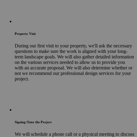
Property Visit
During our first visit to your property, we'll ask the necessary
questions to make sure the work is aligned with your long-
term landscape goals. We will also gather detailed information
on the various services needed to allow us to provide you
with an accurate proposal. We will also determine whether or
not we recommend our professional design services for your
project.
Signing Onto the Project
We will schedule a phone call or a physical meeting to discuss