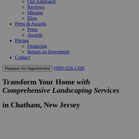
Our Approach
Reviews
Mission
Blog
Press & Awards
Press
Awards
Pricing
Financing
Return on Investment
Contact
(908) 626-1100
Request An Appointment
Transform Your Home
with
Comprehensive Landscaping Services
in Chatham, New Jersey