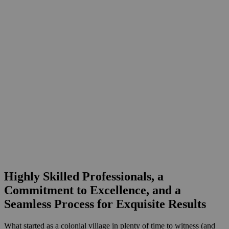
Highly Skilled Professionals,
a
Commitment to Excellence, and a
Seamless Process for Exquisite Results
What started as a colonial village in plenty of time to witness (and