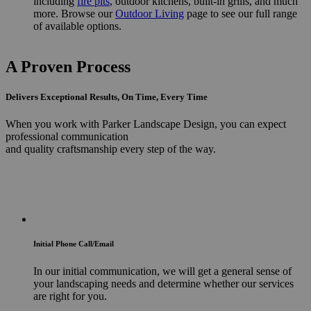
including
fire pits
, outdoor kitchens, built-in grills, and much
more. Browse our
Outdoor Living
page to see our full range
of available options.
A Proven Process
Delivers Exceptional Results, On Time, Every Time
When you work with Parker Landscape Design, you can expect
professional communication
and quality craftsmanship every step of the way.
Initial Phone Call/Email
In our initial communication, we will get a general sense of
your landscaping needs and determine whether our services
are right for you.