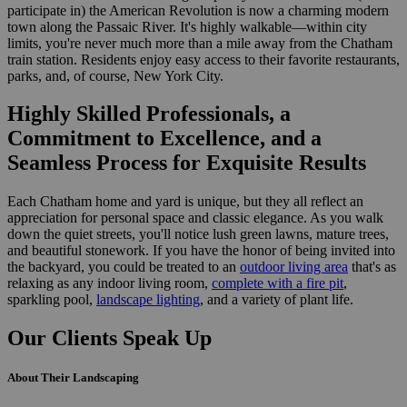
participate in) the American Revolution is now a charming modern
town along the Passaic River. It's highly walkable—within city
limits, you're never much more than a mile away from the Chatham
train station. Residents enjoy easy access to their favorite restaurants,
parks, and, of course, New York City.
Highly Skilled Professionals,
a
Commitment to Excellence, and a
Seamless Process for Exquisite Results
Each Chatham home and yard is unique, but they all reflect an
appreciation for personal space and classic elegance. As you walk
down the quiet streets, you'll notice lush green lawns, mature trees,
and beautiful stonework. If you have the honor of being invited into
the backyard, you could be treated to an
outdoor living area
that's as
relaxing as any indoor living room,
complete with a fire pit
,
sparkling pool,
landscape lighting
, and a variety of plant life.
Our Clients Speak Up
About Their Landscaping