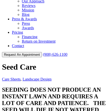
Our Approach
Reviews
Mission
Blog
Press & Awards
Press
Awards
Pricing
Financing
Return on Investment
Contact
(908) 626-1100
Request An Appointment
Seed Care
Care Sheets
,
Landscape Design
SEEDING DOES NOT PRODUCE AN
INSTANT LAWN AND REQUIRES A
LOT OF CARE AND PATIENCE. THE
SEED WILL DIE IF NOT WATERED