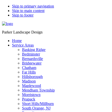
Skip to primary navigation
Skip to main content
Skip to footer
Parker Landscape Design
Home
Service Areas
Basking Ridge
Bedminster
Bernardsville
Bridgewater
Chatham
Far Hills
Hillsborough
Madison
Maplewood
Mendham Township
Morristown
Peapack
Short Hills/Millburn
South Orange, NJ