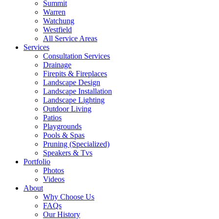
Summit
Warren
Watchung
Westfield
All Service Areas
Services
Consultation Services
Drainage
Firepits & Fireplaces
Landscape Design
Landscape Installation
Landscape Lighting
Outdoor Living
Patios
Playgrounds
Pools & Spas
Pruning (Specialized)
Speakers & Tvs
Portfolio
Photos
Videos
About
Why Choose Us
FAQs
Our History