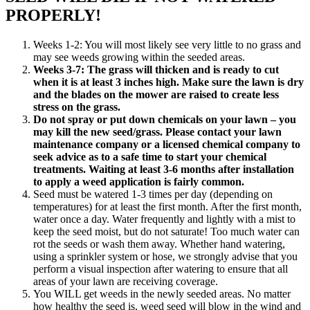
PROPERLY!
Weeks 1-2: You will most likely see very little to no grass and
may see weeds growing within the seeded areas.
Weeks 3-7: The grass will thicken and is ready to cut
when it is at least 3 inches high. Make sure the lawn is dry
and the blades on the mower are raised to create less
stress on the grass.
Do not spray or put down chemicals on your lawn – you
may kill the new seed/grass. Please contact your lawn
maintenance company or a licensed chemical company to
seek advice as to a safe time to start your chemical
treatments. Waiting at least 3-6 months after installation
to apply a weed application is fairly common.
Seed must be watered 1-3 times per day (depending on
temperatures) for at least the first month. After the first month,
water once a day. Water frequently and lightly with a mist to
keep the seed moist, but do not saturate! Too much water can
rot the seeds or wash them away. Whether hand watering,
using a sprinkler system or hose, we strongly advise that you
perform a visual inspection after watering to ensure that all
areas of your lawn are receiving coverage.
You WILL get weeds in the newly seeded areas. No matter
how healthy the seed is, weed seed will blow in the wind and