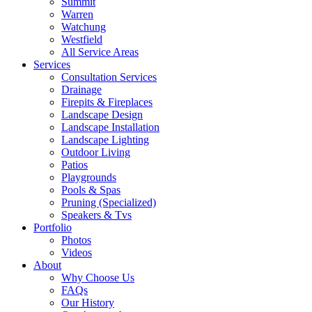
Summit
Warren
Watchung
Westfield
All Service Areas
Services
Consultation Services
Drainage
Firepits & Fireplaces
Landscape Design
Landscape Installation
Landscape Lighting
Outdoor Living
Patios
Playgrounds
Pools & Spas
Pruning (Specialized)
Speakers & Tvs
Portfolio
Photos
Videos
About
Why Choose Us
FAQs
Our History