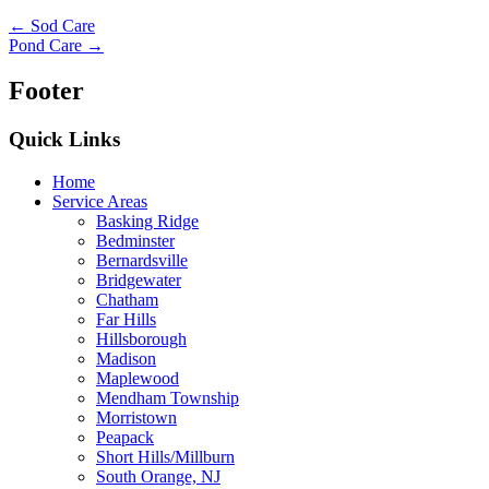
← Sod Care
Pond Care →
Footer
Quick Links
Home
Service Areas
Basking Ridge
Bedminster
Bernardsville
Bridgewater
Chatham
Far Hills
Hillsborough
Madison
Maplewood
Mendham Township
Morristown
Peapack
Short Hills/Millburn
South Orange, NJ