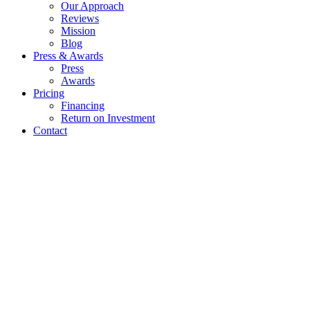
Our Approach
Reviews
Mission
Blog
Press & Awards
Press
Awards
Pricing
Financing
Return on Investment
Contact