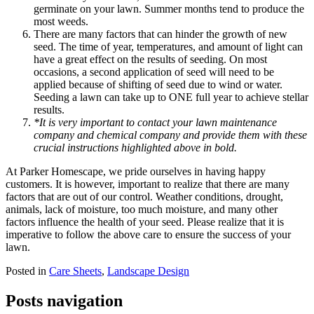
germinate on your lawn. Summer months tend to produce the
most weeds.
There are many factors that can hinder the growth of new
seed. The time of year, temperatures, and amount of light can
have a great effect on the results of seeding. On most
occasions, a second application of seed will need to be
applied because of shifting of seed due to wind or water.
Seeding a lawn can take up to ONE full year to achieve stellar
results.
*It is very important to contact your lawn maintenance
company and chemical company and provide them with these
crucial instructions highlighted above in bold.
At Parker Homescape, we pride ourselves in having happy
customers. It is however, important to realize that there are many
factors that are out of our control. Weather conditions, drought,
animals, lack of moisture, too much moisture, and many other
factors influence the health of your seed. Please realize that it is
imperative to follow the above care to ensure the success of your
lawn.
Posted in
Care Sheets
,
Landscape Design
Posts navigation