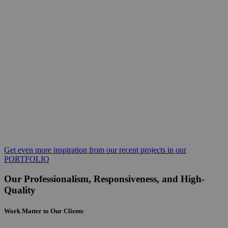
Get even more inspiration from our recent projects in our
PORTFOLIO
Our Professionalism, Responsiveness, and High-
Quality
Work Matter to Our Clients