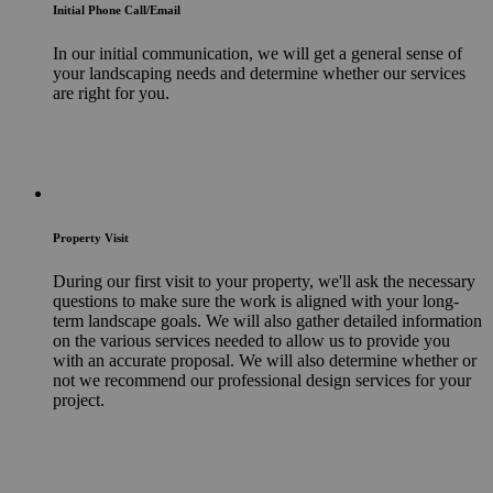
Initial Phone Call/Email
In our initial communication, we will get a general sense of
your landscaping needs and determine whether our services
are right for you.
Property Visit
During our first visit to your property, we'll ask the necessary
questions to make sure the work is aligned with your long-
term landscape goals. We will also gather detailed information
on the various services needed to allow us to provide you
with an accurate proposal. We will also determine whether or
not we recommend our professional design services for your
project.