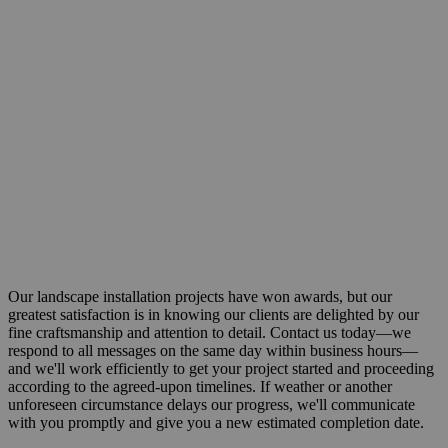
Our landscape installation projects have won awards, but our
greatest satisfaction is in knowing our clients are delighted by our
fine craftsmanship and attention to detail. Contact us today—we
respond to all messages on the same day within business hours—
and we'll work efficiently to get your project started and proceeding
according to the agreed-upon timelines. If weather or another
unforeseen circumstance delays our progress, we'll communicate
with you promptly and give you a new estimated completion date.