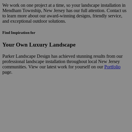
We work on one project at a time, so your landscape installation in
Mendham Township, New Jersey has our full attention. Contact us
to learn more about our award-winning designs, friendly service,
and exceptional outdoor solutions.
Find Inspiration for
Your Own Luxury Landscape
Parker Landscape Design has achieved stunning results from our
professional landscape installation throughout local New Jersey
communities. View our latest work for yourself on our
Portfolio
page.