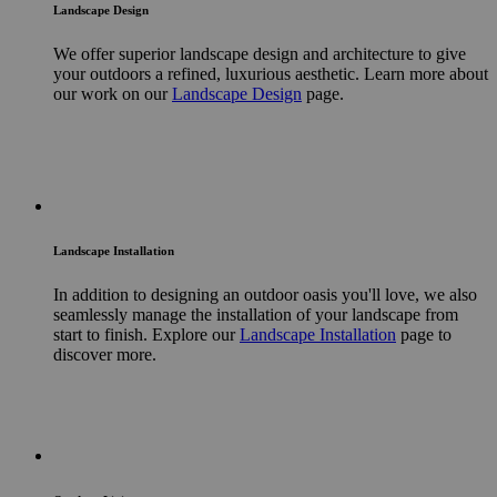
Landscape Design
We offer superior landscape design and architecture to give
your outdoors a refined, luxurious aesthetic. Learn more about
our work on our
Landscape Design
page.
Landscape Installation
In addition to designing an outdoor oasis you'll love, we also
seamlessly manage the installation of your landscape from
start to finish. Explore our
Landscape Installation
page to
discover more.