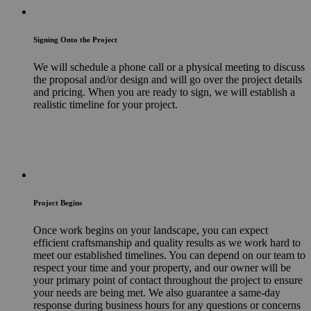
Signing Onto the Project
We will schedule a phone call or a physical meeting to discuss
the proposal and/or design and will go over the project details
and pricing. When you are ready to sign, we will establish a
realistic timeline for your project.
Project Begins
Once work begins on your landscape, you can expect
efficient craftsmanship and quality results as we work hard to
meet our established timelines. You can depend on our team to
respect your time and your property, and our owner will be
your primary point of contact throughout the project to ensure
your needs are being met. We also guarantee a same-day
response during business hours for any questions or concerns