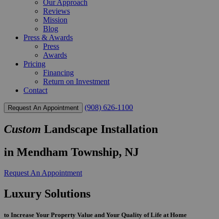
Our Approach
Reviews
Mission
Blog
Press & Awards
Press
Awards
Pricing
Financing
Return on Investment
Contact
(908) 626-1100
Request An Appointment
Custom
Landscape Installation
in Mendham Township, NJ
Request An Appointment
Luxury Solutions
to Increase Your Property Value and Your Quality of Life at Home