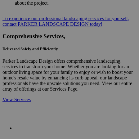
about the project.
To experience our professional landscaping services for yourself,
contact PARKER LANDSCAPE DESIGN today!
Comprehensive Services,
Delivered Safely and Efficiently
Parker Landscape Design offers comprehensive landscaping
services to transform your home. Whether you are looking for an
outdoor living space for your family to enjoy or wish to boost your
home's resale value by enhancing its curb appeal, our landscape
professionals have the upscale solutions you need. View our entire
array of offerings at our Services Page.
View Services