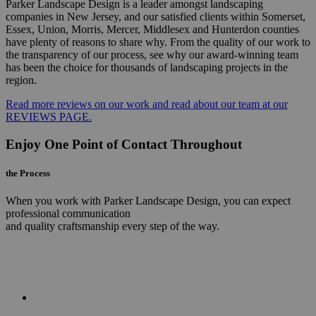
Parker Landscape Design is a leader amongst landscaping
companies in New Jersey, and our satisfied clients within Somerset,
Essex, Union, Morris, Mercer, Middlesex and Hunterdon counties
have plenty of reasons to share why. From the quality of our work to
the transparency of our process, see why our award-winning team
has been the choice for thousands of landscaping projects in the
region.
Read more reviews on our work and read about our team at our
REVIEWS PAGE.
Enjoy One Point of Contact Throughout
the Process
When you work with Parker Landscape Design, you can expect
professional communication
and quality craftsmanship every step of the way.