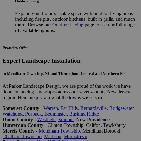
Outdoor Living
Expand your home's usable space with outdoor living areas
including fire pits, outdoor kitchens, built-in grills, and much
more. Browse our
Outdoor Living
page to see our full range
of available options.
Proud to Offer
Expert Landscape Installation
in Mendham Township, NJ and Throughout Central and Northern NJ
At Parker Landscape Design, we are proud of the work we have
done enhancing landscapes across our seven-county New Jersey
region. Here are just a few of the towns we service:
Somerset County
-
Warren
,
Far Hills
,
Bernardsville
,
Bridgewater
,
Watchung
,
Peapack
,
Bedminster
,
Basking Ridge
Union County
-
Westfield
,
Summit
, New Providence
Hunterdon County
- Clinton Township, Califon, Tewksbury
Morris County
-
Mendham Township
, Mendham Borough,
Chatham Township
,
Madison
,
Morristown