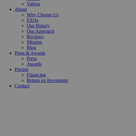
Videos
About
Why Choose Us
FAQs
Our History
Our Approach
Reviews
Mission
Blog
Press & Awards
Press
Awards
Pricing
Financing
Return on Investment
Contact