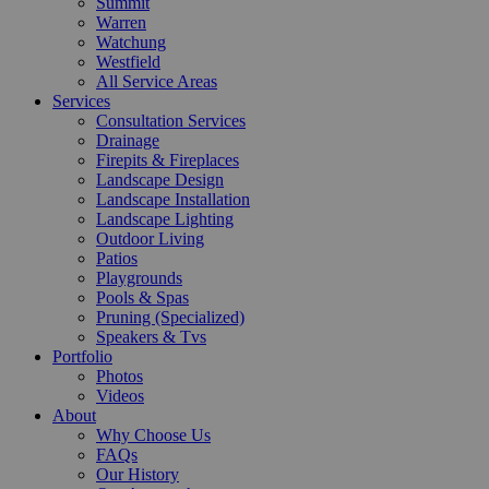
Summit
Warren
Watchung
Westfield
All Service Areas
Services
Consultation Services
Drainage
Firepits & Fireplaces
Landscape Design
Landscape Installation
Landscape Lighting
Outdoor Living
Patios
Playgrounds
Pools & Spas
Pruning (Specialized)
Speakers & Tvs
Portfolio
Photos
Videos
About
Why Choose Us
FAQs
Our History