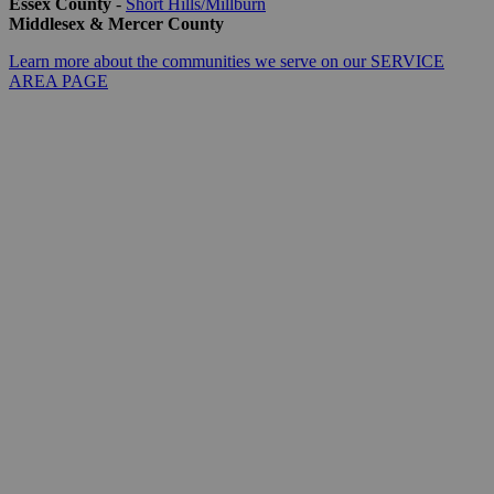
Essex County
-
Short Hills/Millburn
Middlesex & Mercer County
Learn more about the communities we serve on our SERVICE
AREA PAGE