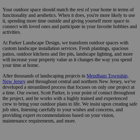
Your outdoor space should match the rest of your home in terms of
functionality and aesthetics. When it does, you're more likely to use
it, spending more time outside and giving yourself more space to
connect with loved ones and participate in your favorite hobbies and
activities.
At Parker Landscape Design, we transform outdoor spaces with
custom landscape installation services. Fresh plantings, spacious
patios, outdoor kitchens and fire pits, landscape lighting, and more
will increase your property value as it changes the way you spend
your time at home.
After thousands of landscaping projects in
Mendham Township,
New Jersey
and throughout central and northern New Jersey, we've
developed a streamlined process that focuses on only one project at
a time. Our owner, Scott Parker, is your point of contact throughout
the project, and he works with a highly trained and experienced
crew to bring your outdoor plans to life. We insist upon creating safe
job sites, listening carefully to your wishes and concerns, and
providing expert recommendations based on your vision,
maintenance requirements, and more.