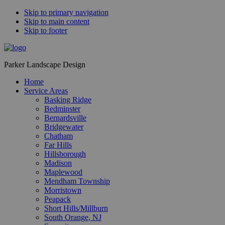
Skip to primary navigation
Skip to main content
Skip to footer
Parker Landscape Design
Home
Service Areas
Basking Ridge
Bedminster
Bernardsville
Bridgewater
Chatham
Far Hills
Hillsborough
Madison
Maplewood
Mendham Township
Morristown
Peapack
Short Hills/Millburn
South Orange, NJ