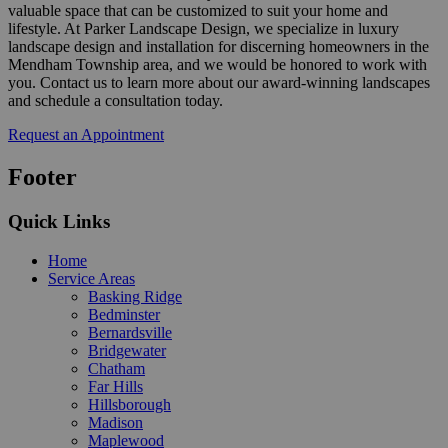
valuable space that can be customized to suit your home and
lifestyle. At Parker Landscape Design, we specialize in luxury
landscape design and installation for discerning homeowners in the
Mendham Township area, and we would be honored to work with
you. Contact us to learn more about our award-winning landscapes
and schedule a consultation today.
Request an Appointment
Footer
Quick Links
Home
Service Areas
Basking Ridge
Bedminster
Bernardsville
Bridgewater
Chatham
Far Hills
Hillsborough
Madison
Maplewood