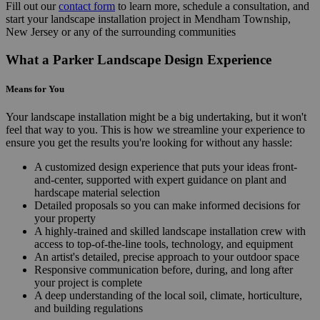
Fill out our
contact form
to learn more, schedule a consultation, and
start your landscape installation project in Mendham Township,
New Jersey or any of the surrounding communities
What a Parker Landscape Design Experience
Means for You
Your landscape installation might be a big undertaking, but it won't
feel that way to you. This is how we streamline your experience to
ensure you get the results you're looking for without any hassle:
A customized design experience that puts your ideas front-
and-center, supported with expert guidance on plant and
hardscape material selection
Detailed proposals so you can make informed decisions for
your property
A highly-trained and skilled landscape installation crew with
access to top-of-the-line tools, technology, and equipment
An artist's detailed, precise approach to your outdoor space
Responsive communication before, during, and long after
your project is complete
A deep understanding of the local soil, climate, horticulture,
and building regulations