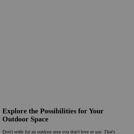
Explore the Possibilities for Your
Outdoor Space
Don't settle for an outdoor area you don't love or use. That's