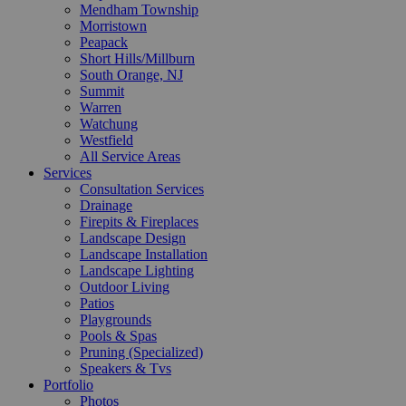
Mendham Township
Morristown
Peapack
Short Hills/Millburn
South Orange, NJ
Summit
Warren
Watchung
Westfield
All Service Areas
Services
Consultation Services
Drainage
Firepits & Fireplaces
Landscape Design
Landscape Installation
Landscape Lighting
Outdoor Living
Patios
Playgrounds
Pools & Spas
Pruning (Specialized)
Speakers & Tvs
Portfolio
Photos