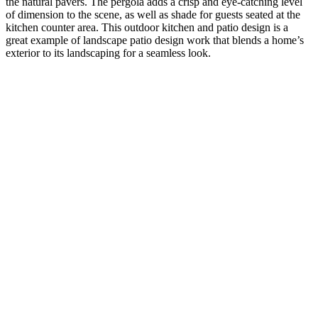
the natural pavers. The pergola adds a crisp and eye-catching level
of dimension to the scene, as well as shade for guests seated at the
kitchen counter area. This outdoor kitchen and patio design is a
great example of landscape patio design work that blends a home’s
exterior to its landscaping for a seamless look.