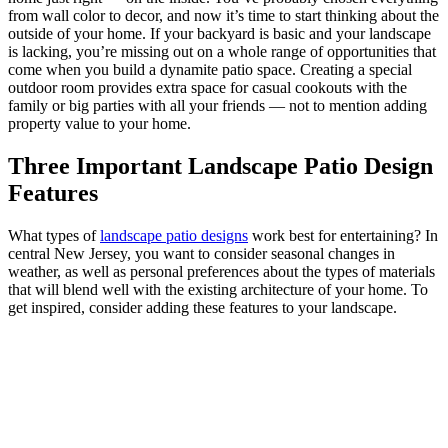
from wall color to decor, and now it’s time to start thinking about the
outside of your home. If your backyard is basic and your landscape
is lacking, you’re missing out on a whole range of opportunities that
come when you build a dynamite patio space. Creating a special
outdoor room provides extra space for casual cookouts with the
family or big parties with all your friends — not to mention adding
property value to your home.
Three Important Landscape Patio Design
Features
What types of
landscape patio designs
work best for entertaining? In
central New Jersey, you want to consider seasonal changes in
weather, as well as personal preferences about the types of materials
that will blend well with the existing architecture of your home. To
get inspired, consider adding these features to your landscape.