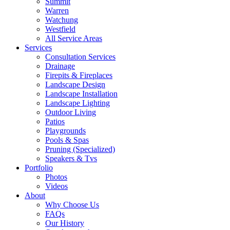
Summit
Warren
Watchung
Westfield
All Service Areas
Services
Consultation Services
Drainage
Firepits & Fireplaces
Landscape Design
Landscape Installation
Landscape Lighting
Outdoor Living
Patios
Playgrounds
Pools & Spas
Pruning (Specialized)
Speakers & Tvs
Portfolio
Photos
Videos
About
Why Choose Us
FAQs
Our History