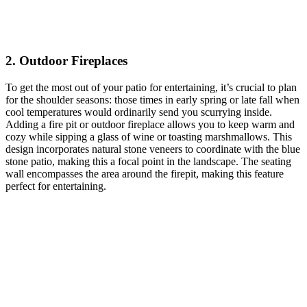
2. Outdoor Fireplaces
To get the most out of your patio for entertaining, it’s crucial to plan
for the shoulder seasons: those times in early spring or late fall when
cool temperatures would ordinarily send you scurrying inside.
Adding a fire pit or outdoor fireplace allows you to keep warm and
cozy while sipping a glass of wine or toasting marshmallows. This
design incorporates natural stone veneers to coordinate with the blue
stone patio, making this a focal point in the landscape. The seating
wall encompasses the area around the firepit, making this feature
perfect for entertaining.