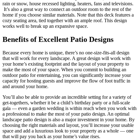
rain or snow, house recessed lighting, heaters, fans and televisions.
It’s also a great way to connect an outdoor room to the rest of the
home if you choose similar materials. Note that this deck features a
cozy seating area, tied together with an ample roof. This design
works well to break up an expansive space.
Benefits of Excellent Patio Designs
Because every home is unique, there’s no one-size-fits-all design
that will work for every landscape. A great design will work with
your home’s existing footprint and the layout of your property to
make the most of your space. When you commit to building an
outdoor patio for entertaining, you can significantly increase your
capacity for hosting guests and improve the flow of foot traffic in
and around your home.
You’ll also be able to provide an incredible setting for a variety of
get-togethers, whether it be a child’s birthday party or a full-scale
gala — even a garden wedding is within reach when you work with
a professional to make the most of your patio design. An optimal
landscape patio design is also a major investment in your home. By
choosing the right materials and layout, you’ll increase your usable
space and add a luxurious look to your property as a whole — one
that will pay you back as your home’s value rises.