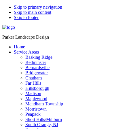
Skip to primary navigation
Skip to main content
Skip to footer
Parker Landscape Design
Home
Service Areas
Basking Ridge
Bedminster
Bernardsville
Bridgewater
Chatham
Far Hills
Hillsborough
Madison
Maplewood
Mendham Township
Morristown
Peapack
Short Hills/Millburn
South Orange, NJ