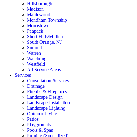
Hillsborough
Madison
Maplewood
Mendham Township
Morristown
Peapack
Short Hills/Millburn
South Orange, NJ
Summit
Warren
Watchung
Westfield
All Service Areas
Services
Consultation Services
Drainage
Firepits & Fireplaces
Landscape Design
Landscape Installation
Landscape Lighting
Outdoor Living
Patios
Playgrounds
Pools & Spas
Pruning (Specialized)