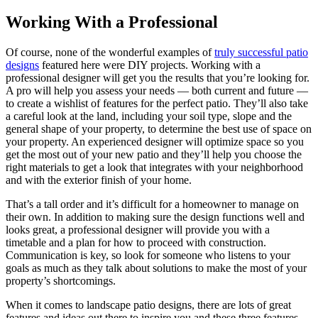
Working With a Professional
Of course, none of the wonderful examples of
truly successful patio
designs
featured here were DIY projects. Working with a
professional designer will get you the results that you’re looking for.
A pro will help you assess your needs — both current and future —
to create a wishlist of features for the perfect patio. They’ll also take
a careful look at the land, including your soil type, slope and the
general shape of your property, to determine the best use of space on
your property. An experienced designer will optimize space so you
get the most out of your new patio and they’ll help you choose the
right materials to get a look that integrates with your neighborhood
and with the exterior finish of your home.
That’s a tall order and it’s difficult for a homeowner to manage on
their own. In addition to making sure the design functions well and
looks great, a professional designer will provide you with a
timetable and a plan for how to proceed with construction.
Communication is key, so look for someone who listens to your
goals as much as they talk about solutions to make the most of your
property’s shortcomings.
When it comes to landscape patio designs, there are lots of great
features and ideas out there to inspire you and these three features