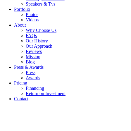
Speakers & Tvs
Portfolio
Photos
Videos
About
Why Choose Us
FAQs
Our History
Our Approach
Reviews
Mission
Blog
Press & Awards
Press
Awards
Pricing
Financing
Return on Investment
Contact