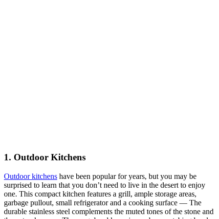
1. Outdoor Kitchens
Outdoor kitchens
have been popular for years, but you may be
surprised to learn that you don’t need to live in the desert to enjoy
one. This compact kitchen features a grill, ample storage areas,
garbage pullout, small refrigerator and a cooking surface — The
durable stainless steel complements the muted tones of the stone and