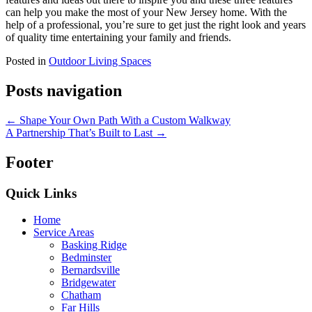
can help you make the most of your New Jersey home. With the
help of a professional, you’re sure to get just the right look and years
of quality time entertaining your family and friends.
Posted in
Outdoor Living Spaces
Posts navigation
← Shape Your Own Path With a Custom Walkway
A Partnership That’s Built to Last →
Footer
Quick Links
Home
Service Areas
Basking Ridge
Bedminster
Bernardsville
Bridgewater
Chatham
Far Hills