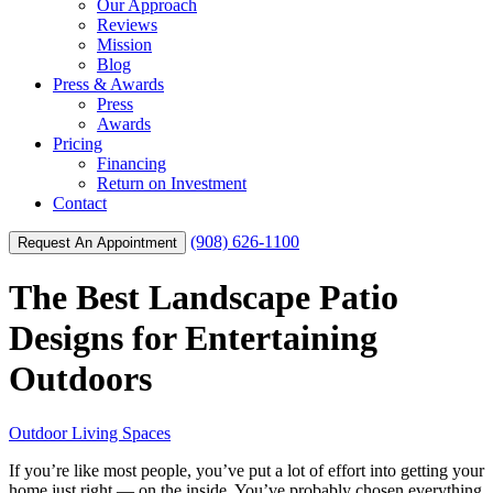
Our Approach
Reviews
Mission
Blog
Press & Awards
Press
Awards
Pricing
Financing
Return on Investment
Contact
(908) 626-1100
Request An Appointment
The Best Landscape Patio
Designs for Entertaining
Outdoors
Outdoor Living Spaces
If you’re like most people, you’ve put a lot of effort into getting your
home just right — on the inside. You’ve probably chosen everything