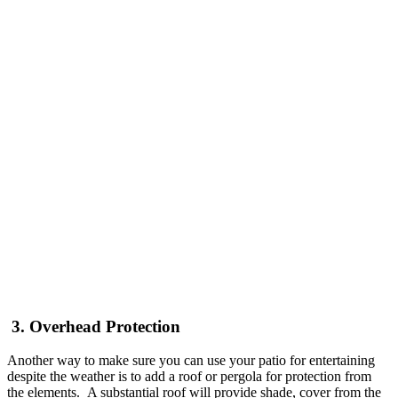
3. Overhead Protection
Another way to make sure you can use your patio for entertaining
despite the weather is to add a roof or pergola for protection from
the elements. A substantial roof will provide shade, cover from the