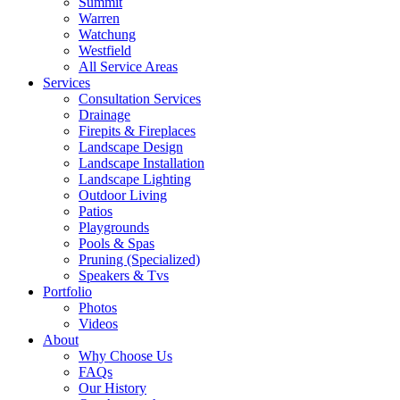
Summit
Warren
Watchung
Westfield
All Service Areas
Services
Consultation Services
Drainage
Firepits & Fireplaces
Landscape Design
Landscape Installation
Landscape Lighting
Outdoor Living
Patios
Playgrounds
Pools & Spas
Pruning (Specialized)
Speakers & Tvs
Portfolio
Photos
Videos
About
Why Choose Us
FAQs
Our History