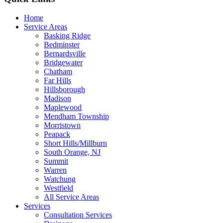
Home
Service Areas
Basking Ridge
Bedminster
Bernardsville
Bridgewater
Chatham
Far Hills
Hillsborough
Madison
Maplewood
Mendham Township
Morristown
Peapack
Short Hills/Millburn
South Orange, NJ
Summit
Warren
Watchung
Westfield
All Service Areas
Services
Consultation Services