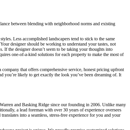
balance between blending with neighborhood norms and existing
 styles. Less accomplished landscapers tend to stick to the same
s. Your designer should be working to understand your tastes, not
. If the designer doesn’t seem to be taking your thoughts into
requires one-of-a-kind solutions for each property to make the most of
 company that offers comprehensive service, honest pricing upfront
d you’re likely to get exactly the look you’ve been dreaming of. It
, Warren and Basking Ridge since our founding in 2006. Unlike many
ditionally, a lead foreman with over 30 years of experience oversees
translates into a seamless, stress-free experience for you and your