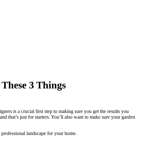
 These 3 Things
rs is a crucial first step to making sure you get the results you
nd that’s just for starters. You’ll also want to make sure your garden
g professional landscape for your home.