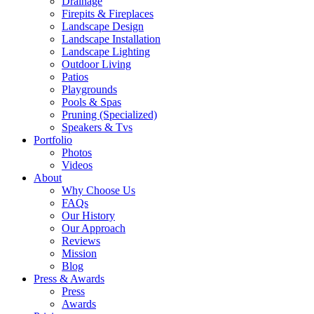
Drainage
Firepits & Fireplaces
Landscape Design
Landscape Installation
Landscape Lighting
Outdoor Living
Patios
Playgrounds
Pools & Spas
Pruning (Specialized)
Speakers & Tvs
Portfolio
Photos
Videos
About
Why Choose Us
FAQs
Our History
Our Approach
Reviews
Mission
Blog
Press & Awards
Press
Awards