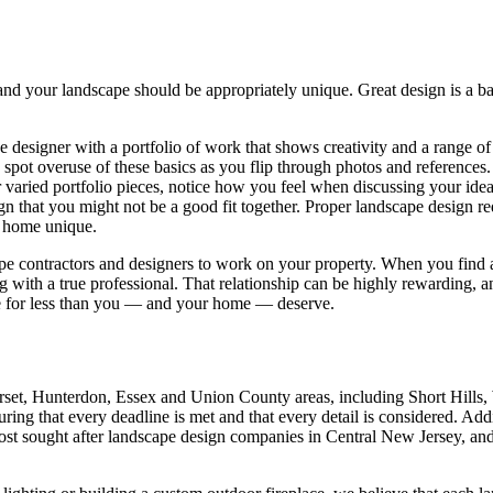
and your landscape should be appropriately unique. Great design is a 
pe designer with a portfolio of work that shows creativity and a range of
to spot overuse of these basics as you flip through photos and reference
varied portfolio pieces, notice how you feel when discussing your ideas
a sign that you might not be a good fit together. Proper landscape design 
r home unique.
pe contractors and designers to work on your property. When you find a
with a true professional. That relationship can be highly rewarding, an
ttle for less than you — and your home — deserve.
set, Hunterdon, Essex and Union County areas, including Short Hills
uring that every deadline is met and that every detail is considered. Ad
ost sought after landscape design companies in Central New Jersey, and 