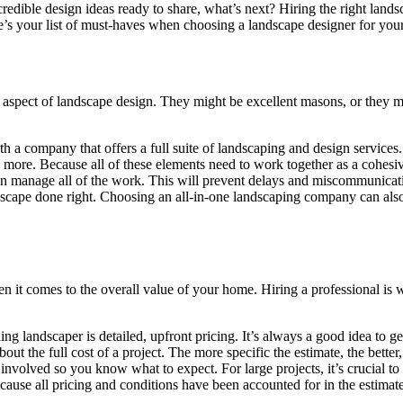
edible design ideas ready to share, what’s next? Hiring the right landsc
’s your list of must-haves when choosing a landscape designer for your
ic aspect of landscape design. They might be excellent masons, or they m
ith a company that offers a full suite of landscaping and design servic
d more. Because all of these elements need to work together as a cohesiv
an manage all of the work. This will prevent delays and miscommunicati
scape done right. Choosing an all-in-one landscaping company can also 
 it comes to the overall value of your home. Hiring a professional is 
ng landscaper is detailed, upfront pricing. It’s always a good idea to g
out the full cost of a project. The more specific the estimate, the bette
 involved so you know what to expect. For large projects, it’s crucial to 
, because all pricing and conditions have been accounted for in the estim