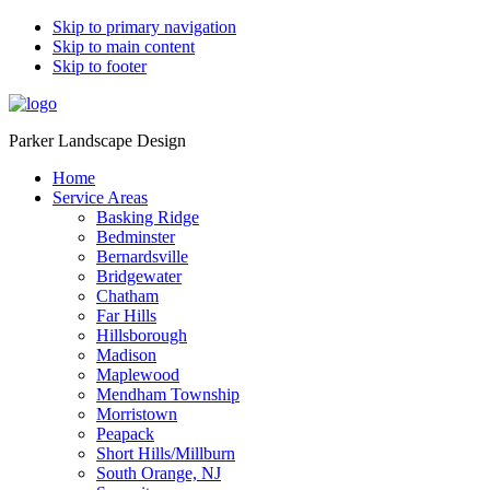
Skip to primary navigation
Skip to main content
Skip to footer
Parker Landscape Design
Home
Service Areas
Basking Ridge
Bedminster
Bernardsville
Bridgewater
Chatham
Far Hills
Hillsborough
Madison
Maplewood
Mendham Township
Morristown
Peapack
Short Hills/Millburn
South Orange, NJ