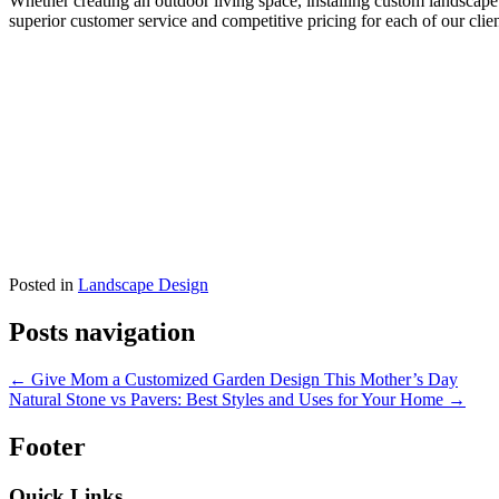
Whether creating an outdoor living space, installing custom landscape
superior customer service and competitive pricing for each of our clien
Posted in
Landscape Design
Posts navigation
← Give Mom a Customized Garden Design This Mother’s Day
Natural Stone vs Pavers: Best Styles and Uses for Your Home →
Footer
Quick Links