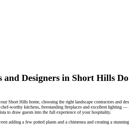
 and Designers in Short Hills Do
r Short Hills home, choosing the right landscape contractors and designe
 chef-worthy kitchens, freestanding fireplaces and excellent lighting — a
ta to draw guests into the full experience of your hospitality.
tween adding a few potted plants and a chimenea and creating a stunnin