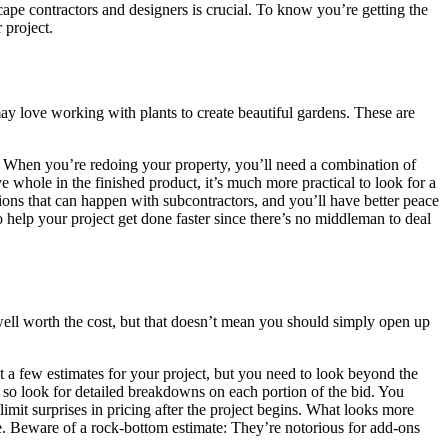
ape contractors and designers is crucial. To know you’re getting the
 project.
ay love working with plants to create beautiful gardens. These are
es. When you’re redoing your property, you’ll need a combination of
e whole in the finished product, it’s much more practical to look for a
ons that can happen with subcontractors, and you’ll have better peace
help your project get done faster since there’s no middleman to deal
well worth the cost, but that doesn’t mean you should simply open up
et a few estimates for your project, but you need to look beyond the
r, so look for detailed breakdowns on each portion of the bid. You
limit surprises in pricing after the project begins. What looks more
ate. Beware of a rock-bottom estimate: They’re notorious for add-ons