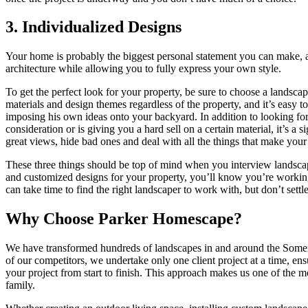
3. Individualized Designs
Your home is probably the biggest personal statement you can make, 
architecture while allowing you to fully express your own style.
To get the perfect look for your property, be sure to choose a landsca
materials and design themes regardless of the property, and it’s easy 
imposing his own ideas onto your backyard. In addition to looking for 
consideration or is giving you a hard sell on a certain material, it’s 
great views, hide bad ones and deal with all the things that make you
These three things should be top of mind when you interview landsca
and customized designs for your property, you’ll know you’re working 
can take time to find the right landscaper to work with, but don’t se
Why Choose Parker Homescape?
We have transformed hundreds of landscapes in and around the Somer
of our competitors, we undertake only one client project at a time, ens
your project from start to finish. This approach makes us one of the m
family.