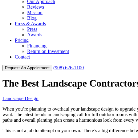
Our Approach
Reviews
Mission
Blog
Press & Awards
Press
Awards
Pricing
Financing
Return on Investment
Contact
(908) 626-1100
Request An Appointment
The Best Landscape Contractors
Landscape Design
When you’re planning to overhaul your landscape design to upgrade you
want. The latest trends in landscaping call for full outdoor rooms with
paths and overall planting plan create a harmonious look from every vis
This is not a job to attempt on your own. There’s a big difference be