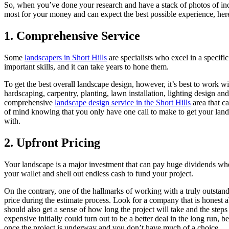
So, when you’ve done your research and have a stack of photos of incr
most for your money and can expect the best possible experience, here
1. Comprehensive Service
Some
landscapers in Short Hills
are specialists who excel in a specif
important skills, and it can take years to hone them.
To get the best overall landscape design, however, it’s best to work w
hardscaping, carpentry, planting, lawn installation, lighting design an
comprehensive
landscape design service in the Short Hills
area that c
of mind knowing that you only have one call to make to get your land
with.
2. Upfront Pricing
Your landscape is a major investment that can pay huge dividends when
your wallet and shell out endless cash to fund your project.
On the contrary, one of the hallmarks of working with a truly outstandi
price during the estimate process. Look for a company that is honest ab
should also get a sense of how long the project will take and the steps
expensive initially could turn out to be a better deal in the long run
once the project is underway and you don’t have much of a choice.